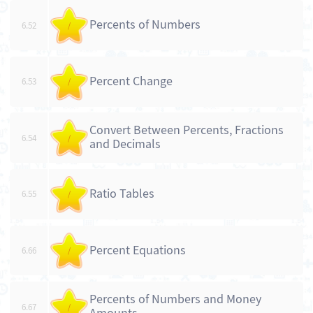
Percents of Numbers
6.52
/
Percent Change
6.53
/
Convert Between Percents, Fractions
6.54
/
and Decimals
Ratio Tables
6.55
/
Percent Equations
6.66
/
Percents of Numbers and Money
6.67
/