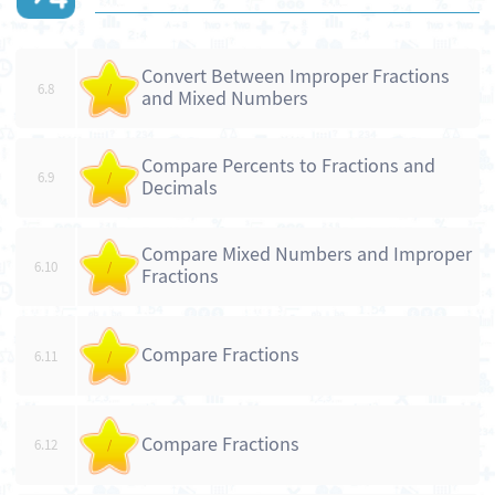
Convert Between Improper Fractions
6.8
/
and Mixed Numbers
Compare Percents to Fractions and
6.9
/
Decimals
Compare Mixed Numbers and Improper
6.10
/
Fractions
Compare Fractions
6.11
/
Compare Fractions
6.12
/