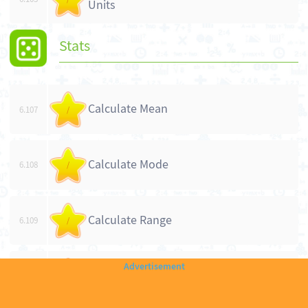
Units
Stats
Calculate Mean
6.107
/
Calculate Mode
6.108
/
Calculate Range
6.109
/
Calculate Median
6.110
/