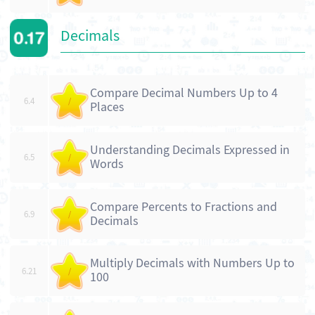
Decimals
Compare Decimal Numbers Up to 4
6.4
/
Places
Understanding Decimals Expressed in
6.5
/
Words
Compare Percents to Fractions and
6.9
/
Decimals
Multiply Decimals with Numbers Up to
6.21
/
100