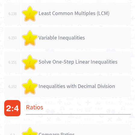
Least Common Multiples (LCM)
6.138
/
Variable Inequalities
6.150
/
Solve One-Step Linear Inequalities
6.151
/
Inequalities with Decimal Division
6.152
/
Ratios
Compare Ratios