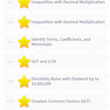
Inequalities with Decimal Multiplication
6.22
/
Inequalities with Decimal Multiplication
6.36
/
Identify Terms, Coefficients, and
6.61
/
Monomials
GCF and LCM
6.79
/
Divisibility Rules with Dividend Up to
6.99
/
10,000,000
Greatest Common Factors (GCF)
6.137
/