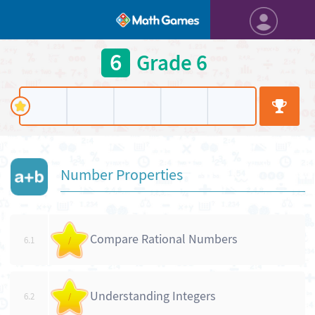
6
Grade 6
Number Properties
Compare Rational Numbers
6.1
/
Understanding Integers
6.2
/