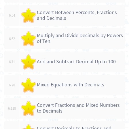
Convert Between Percents, Fractions
6.54
/
and Decimals
Multiply and Divide Decimals by Powers
6.62
/
of Ten
Add and Subtract Decimal Up to 100
6.71
/
Mixed Equations with Decimals
6.78
/
Convert Fractions and Mixed Numbers
6.118
/
to Decimals
Convert Decimals to Fractions and