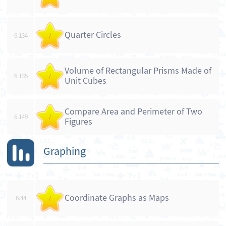
Quarter Circles
6.134
/
Volume of Rectangular Prisms Made of
6.135
/
Unit Cubes
Compare Area and Perimeter of Two
6.149
/
Figures
Graphing
Coordinate Graphs as Maps
6.44
/