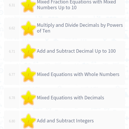
Mixed Fraction Equations with Mixed
6.31
/
Numbers Up to 10
Multiply and Divide Decimals by Powers
6.62
/
of Ten
Add and Subtract Decimal Up to 100
6.71
/
Mixed Equations with Whole Numbers
6.77
/
Mixed Equations with Decimals
6.78
/
Add and Subtract Integers
6.80
/