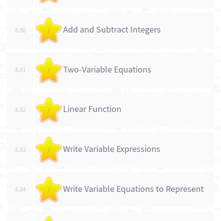
Add and Subtract Integers
6.80
/
Two-Variable Equations
6.81
/
Linear Function
6.82
/
Write Variable Expressions
6.83
/
Write Variable Equations to Represent
6.84
/