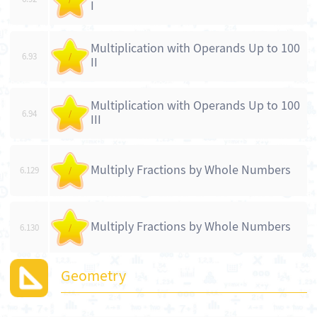
I
Multiplication with Operands Up to 100
6.93
/
II
Multiplication with Operands Up to 100
6.94
/
III
Multiply Fractions by Whole Numbers
6.129
/
Multiply Fractions by Whole Numbers
6.130
/
Geometry