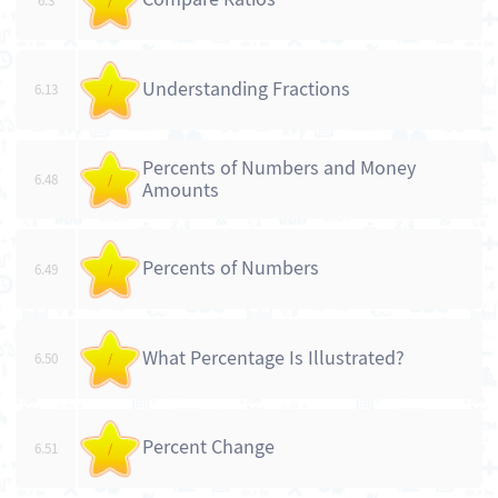
6.3
/
Understanding Fractions
6.13
/
Percents of Numbers and Money
6.48
/
Amounts
Percents of Numbers
6.49
/
What Percentage Is Illustrated?
6.50
/
Percent Change
6.51
/