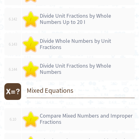
Divide Unit Fractions by Whole
6.142
/
Numbers Up to 20 I
Divide Whole Numbers by Unit
6.143
/
Fractions
Divide Unit Fractions by Whole
6.144
/
Numbers
Mixed Equations
Compare Mixed Numbers and Improper
6.10
/
Fractions