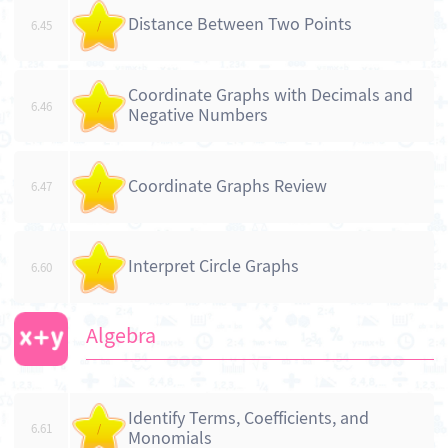
Distance Between Two Points
6.45
/
Coordinate Graphs with Decimals and
6.46
/
Negative Numbers
Coordinate Graphs Review
6.47
/
Interpret Circle Graphs
6.60
/
Algebra
Identify Terms, Coefficients, and
6.61
/
Monomials