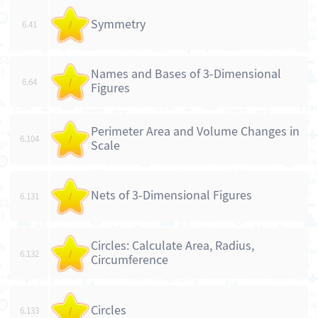
Symmetry
6.41
/
Names and Bases of 3-Dimensional
6.64
/
Figures
Perimeter Area and Volume Changes in
6.104
/
Scale
Nets of 3-Dimensional Figures
6.131
/
Circles: Calculate Area, Radius,
6.132
/
Circumference
Circles
6.133
/