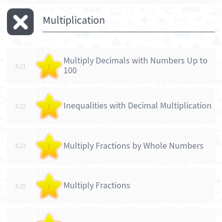
Multiplication
Multiply Decimals with Numbers Up to
6.21
/
100
Inequalities with Decimal Multiplication
6.22
/
Multiply Fractions by Whole Numbers
6.23
/
Multiply Fractions
6.25
/