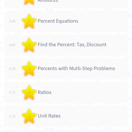
Amounts
Percent Equations
6.68
/
Find the Percent: Tax, Discount
6.69
/
Percents with Multi-Step Problems
6.70
/
Ratios
6.72
/
Unit Rates
6.73
/