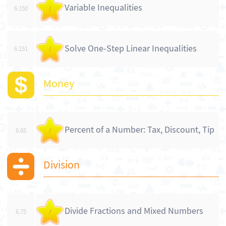
Variable Inequalities
6.150
/
Solve One-Step Linear Inequalities
6.151
/
Money
Percent of a Number: Tax, Discount, Tip
6.65
/
Division
Divide Fractions and Mixed Numbers
6.75
/