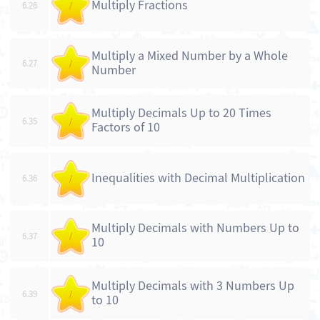
Multiply Fractions
6.26
/
Multiply a Mixed Number by a Whole
6.27
/
Number
Multiply Decimals Up to 20 Times
6.35
/
Factors of 10
Inequalities with Decimal Multiplication
6.36
/
Multiply Decimals with Numbers Up to
6.37
/
10
Multiply Decimals with 3 Numbers Up
6.39
/
to 10