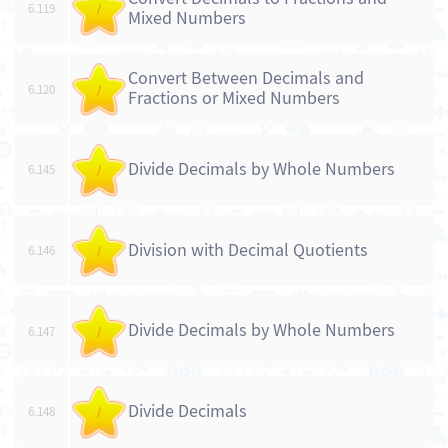
6.119
/
Mixed Numbers
Convert Between Decimals and
6.120
/
Fractions or Mixed Numbers
Divide Decimals by Whole Numbers
6.145
/
Division with Decimal Quotients
6.146
/
Divide Decimals by Whole Numbers
6.147
/
Divide Decimals
6.148
/