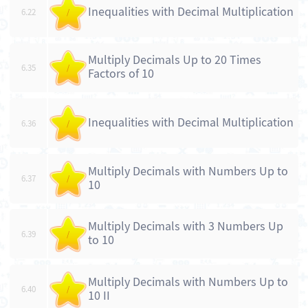
Inequalities with Decimal Multiplication
6.22
/
Multiply Decimals Up to 20 Times
6.35
/
Factors of 10
Inequalities with Decimal Multiplication
6.36
/
Multiply Decimals with Numbers Up to
6.37
/
10
Multiply Decimals with 3 Numbers Up
6.39
/
to 10
Multiply Decimals with Numbers Up to
6.40
/
10 II