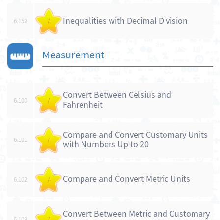
Inequalities with Decimal Division
6.152
/
Measurement
Convert Between Celsius and
6.100
/
Fahrenheit
Compare and Convert Customary Units
6.101
/
with Numbers Up to 20
Compare and Convert Metric Units
6.102
/
Convert Between Metric and Customary
6.103
/