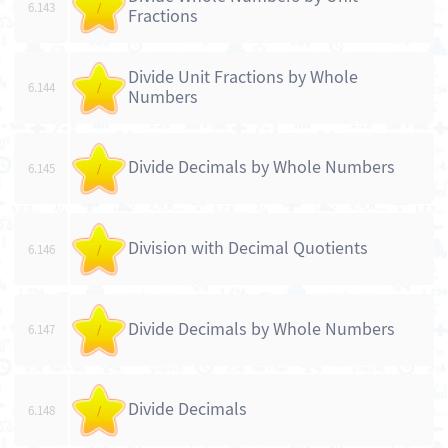
6.143
/
Fractions
Divide Unit Fractions by Whole
6.144
/
Numbers
Divide Decimals by Whole Numbers
6.145
/
Division with Decimal Quotients
6.146
/
Divide Decimals by Whole Numbers
6.147
/
Divide Decimals
6.148
/