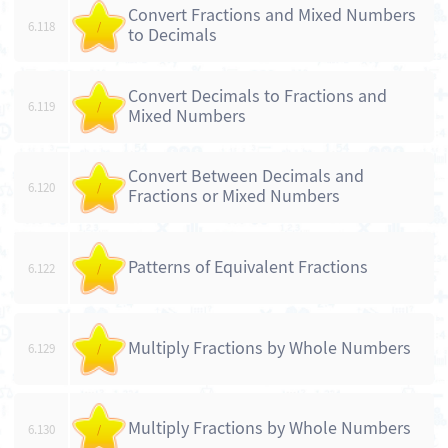
Convert Fractions and Mixed Numbers
6.118
/
to Decimals
Convert Decimals to Fractions and
6.119
/
Mixed Numbers
Convert Between Decimals and
6.120
/
Fractions or Mixed Numbers
Patterns of Equivalent Fractions
6.122
/
Multiply Fractions by Whole Numbers
6.129
/
Multiply Fractions by Whole Numbers
6.130
/