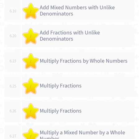
Add Mixed Numbers with Unlike
6.16
/
Denominators
Add Fractions with Unlike
6.20
/
Denominators
Multiply Fractions by Whole Numbers
6.23
/
Multiply Fractions
6.25
/
Multiply Fractions
6.26
/
Multiply a Mixed Number by a Whole
6.27
/
Number