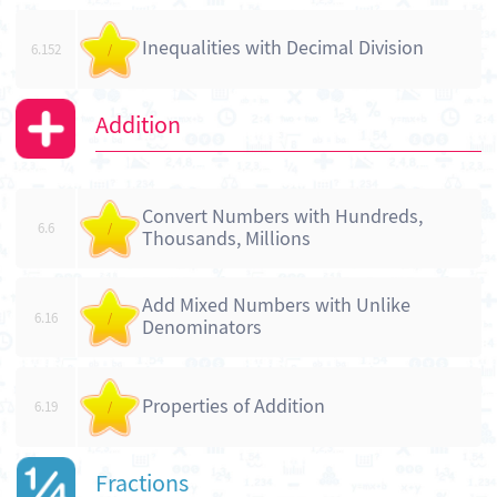
Inequalities with Decimal Division
6.152
/
Addition
Convert Numbers with Hundreds,
6.6
/
Thousands, Millions
Add Mixed Numbers with Unlike
6.16
/
Denominators
Properties of Addition
6.19
/
Fractions