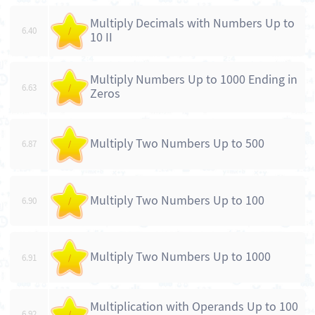
Multiply Decimals with Numbers Up to
6.40
/
10 II
Multiply Numbers Up to 1000 Ending in
6.63
/
Zeros
Multiply Two Numbers Up to 500
6.87
/
Multiply Two Numbers Up to 100
6.90
/
Multiply Two Numbers Up to 1000
6.91
/
Multiplication with Operands Up to 100
6.92
/