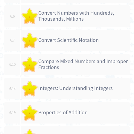
Convert Numbers with Hundreds,
6.6
/
Thousands, Millions
Convert Scientific Notation
6.7
/
Compare Mixed Numbers and Improper
6.10
/
Fractions
Integers: Understanding Integers
6.14
/
Properties of Addition
6.19
/