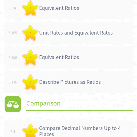
Equivalent Ratios
6.74
/
Unit Rates and Equivalent Rates
6.105
/
Equivalent Ratios
6.106
/
Describe Pictures as Ratios
6.136
/
Comparison
Compare Decimal Numbers Up to 4
6.4
/
Places