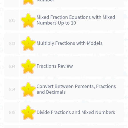
Mixed Fraction Equations with Mixed
6.31
/
Numbers Up to 10
Multiply Fractions with Models
6.33
/
Fractions Review
6.34
/
Convert Between Percents, Fractions
6.54
/
and Decimals
Divide Fractions and Mixed Numbers
6.75
/