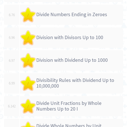
Divide Numbers Ending in Zeroes
6.76
/
Division with Divisors Up to 100
6.96
/
Division with Dividend Up to 1000
6.97
/
Divisibility Rules with Dividend Up to
6.99
/
10,000,000
Divide Unit Fractions by Whole
6.142
/
Numbers Up to 20 I
Divide Whole Numbers by Unit