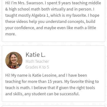
Hi! I’m Mrs. Swanson. I spent 9 years teaching middle
& high school math both virtually and in person. I
taught mostly Algebra 1, which is my favorite. I hope
these videos help you understand concepts, build
your confidence, and maybe even like math a little
more.
Katie L.
Math Teacher
Grades K to 5
Hi! My name is Katie Lesoine, and I have been
teaching for more than 15 years. My favorite thing to
teach is math. I believe that if given the right tools
and skills, any student can be successful.