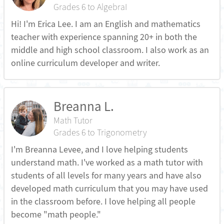
Grades 6 to AlgebraI
Hi! I'm Erica Lee. I am an English and mathematics
teacher with experience spanning 20+ in both the
middle and high school classroom. I also work as an
online curriculum developer and writer.
Breanna L.
Math Tutor
Grades 6 to Trigonometry
I'm Breanna Levee, and I love helping students
understand math. I've worked as a math tutor with
students of all levels for many years and have also
developed math curriculum that you may have used
in the classroom before. I love helping all people
become "math people."