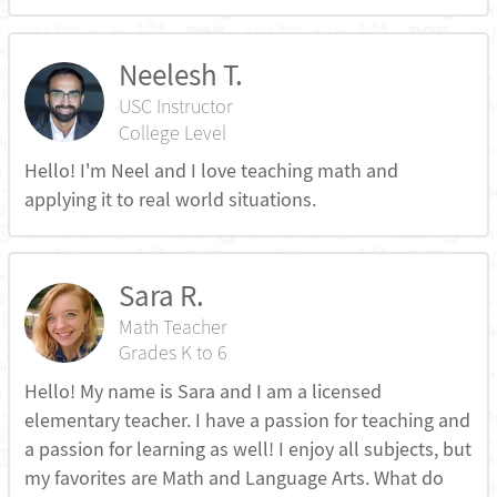
Neelesh T.
USC Instructor
College Level
Hello! I'm Neel and I love teaching math and
applying it to real world situations.
Sara R.
Math Teacher
Grades K to 6
Hello! My name is Sara and I am a licensed
elementary teacher. I have a passion for teaching and
a passion for learning as well! I enjoy all subjects, but
my favorites are Math and Language Arts. What do