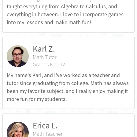
taught everything from Algebra to Calculus, and
everything in between. I love to incorporate games
into my lessons and make math fun!
Karl Z.
Math Tutor
Grades K to 12
My name's Karl, and I've worked as a teacher and
tutor since graduating from college. Math has always
been my favorite subject, and I really enjoy making it
more fun for my students.
Erica L.
Math Teacher