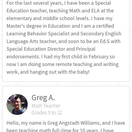
For the last several years, I have been a Special
Education teacher, teaching Math and ELA at the
elementary and middle school levels. I have my
Master's degree in Education and I am a certified
Learning Behavior Specialist and Secondary English
Language Arts teacher, and soon to be an Ed.S with
Special Education Director and Principal
endorsements. I had my first child in February so
now I am doing some remote teaching and writing
work, and hanging out with the baby!
Greg A.
Math Teacher
Grades 9 to 12
Hello, my name is Greg Angstadt-Williams, and I have
been teaching math full-time for 10 years. I have