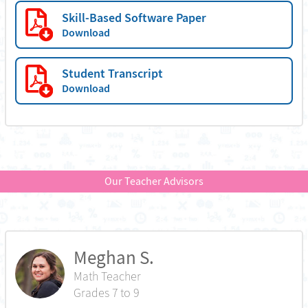
Skill-Based Software Paper
Download
Student Transcript
Download
Our Teacher Advisors
Meghan S.
Math Teacher
Grades 7 to 9