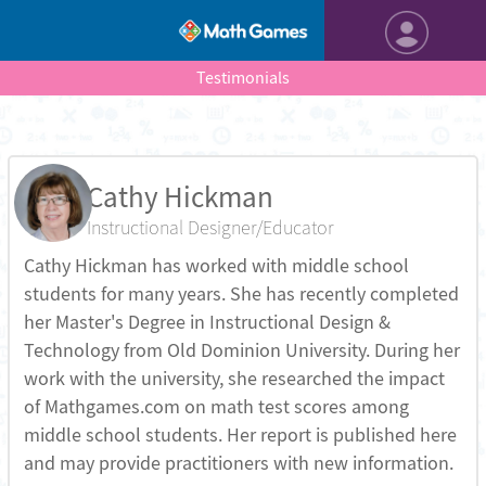
Testimonials
Cathy Hickman
Instructional Designer/Educator
Cathy Hickman has worked with middle school
students for many years. She has recently completed
her Master's Degree in Instructional Design &
Technology from Old Dominion University. During her
work with the university, she researched the impact
of Mathgames.com on math test scores among
middle school students. Her report is published here
and may provide practitioners with new information.