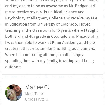
and my desire to be as awesome as Mr. Badger, led
me to receive my B.A. in Political Science and
Psychology at Allegheny College and receive my M.A.
in Education from University of Colorado. I loved
teaching in the classroom for 6 years, where I taught
both 3rd and 4th grade in Colorado and Philadelphia.
I was then able to work at Khan Academy and help
create math curriculum for 2nd-5th grade learners.
When I am not doing all things math, I enjoy
spending time with my family, traveling, and being
outdoors.
Marlee C.
Math Tutor
Grades K to 6