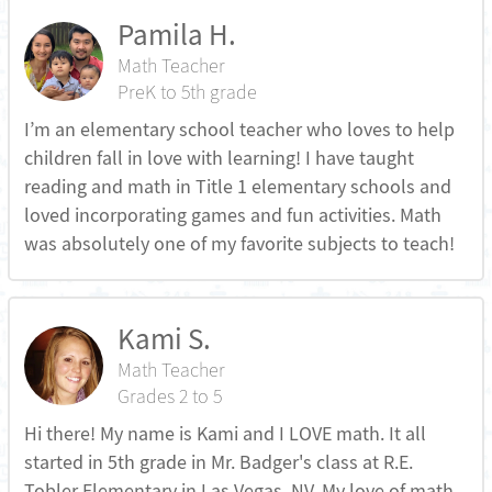
Pamila H.
Math Teacher
PreK to 5th grade
I’m an elementary school teacher who loves to help
children fall in love with learning! I have taught
reading and math in Title 1 elementary schools and
loved incorporating games and fun activities. Math
was absolutely one of my favorite subjects to teach!
Kami S.
Math Teacher
Grades 2 to 5
Hi there! My name is Kami and I LOVE math. It all
started in 5th grade in Mr. Badger's class at R.E.
Tobler Elementary in Las Vegas, NV. My love of math,