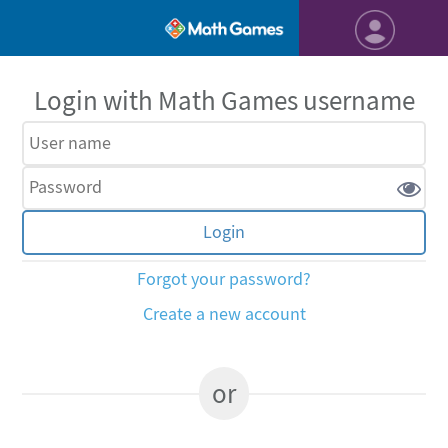
Login with Math Games username
Forgot your password?
Create a new account
or