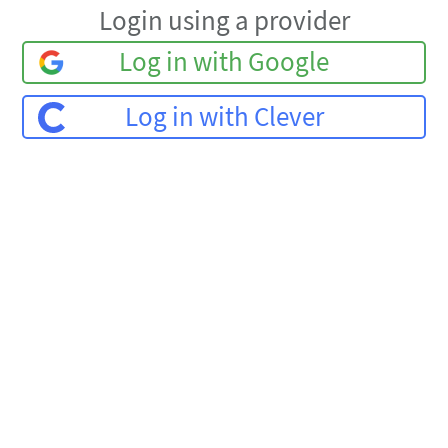
Login using a provider
Log in with Google
Log in with Clever