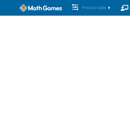
Practice Skills