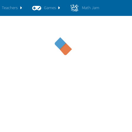
Teachers
Games
Math Jam