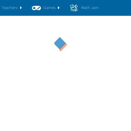
Teachers
Games
Math Jam