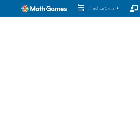
Practice Skills