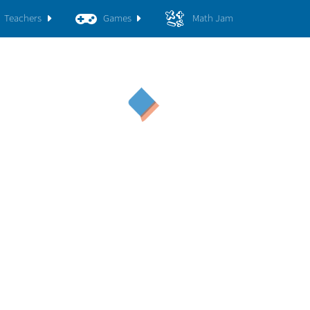
Teachers
Games
Math Jam