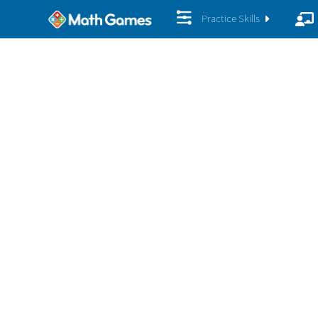
Practice Skills