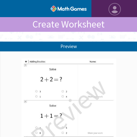
Create Worksheet
Preview