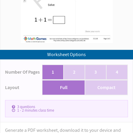
Worksheet Options
Number Of Pages
1
2
3
4
Layout
Full
Compact
3
questions
1 - 2
minutes class time
Generate a PDF worksheet, download it to your device and