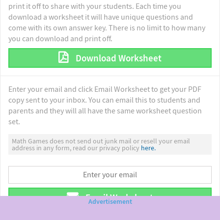
print it off to share with your students. Each time you
download a worksheet it will have unique questions and
come with its own answer key. There is no limit to how many
you can download and print off.
Download Worksheet
Enter your email and click Email Worksheet to get your PDF
copy sent to your inbox. You can email this to students and
parents and they will all have the same worksheet question
set.
Math Games does not send out junk mail or resell your email
address in any form, read our privacy policy
here.
Email Worksheet