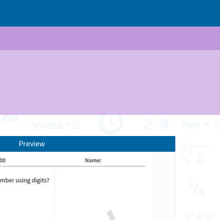
Preview