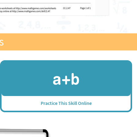
s
Practice This Skill Online