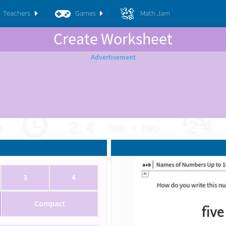
Teachers
Games
Math Jam
Create Worksheet
3
4
Compact