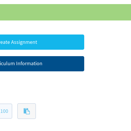
eate Assignment
iculum Information
-100