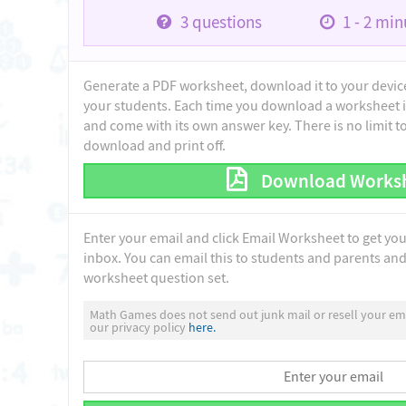
3
questions
1 - 2
minu
Generate a PDF worksheet, download it to your device 
your students. Each time you download a worksheet i
and come with its own answer key. There is no limit 
download and print off.
Download Works
Enter your email and click Email Worksheet to get yo
inbox. You can email this to students and parents and 
worksheet question set.
Math Games does not send out junk mail or resell your ema
our privacy policy
here.