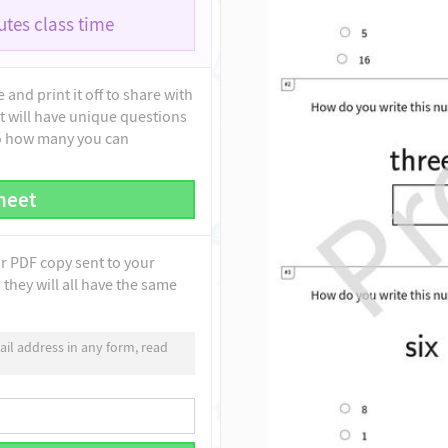
tes class time
and print it off to share with
t will have unique questions
to how many you can
heet
ur PDF copy sent to your
they will all have the same
il address in any form, read