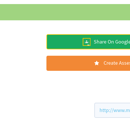
Share On Googl
Create Ass
http://www.m