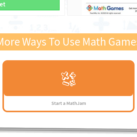
et
More Ways To Use Math Game
Start a MathJam