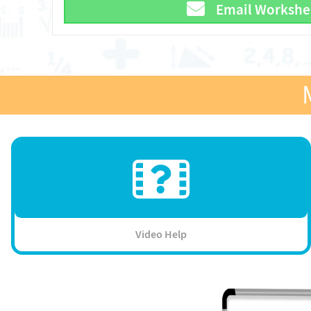
Email Workshe
Video Help