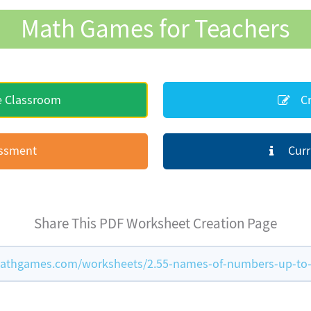
Math Games for Teachers
e Classroom
Cr
essment
Curr
Share This PDF Worksheet Creation Page
athgames.com/worksheets/2.55-names-of-numbers-up-to