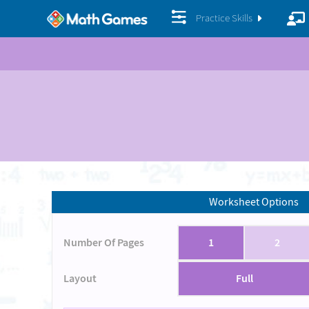
Practice Skills
Worksheet Options
Number Of Pages
1
2
Layout
Full