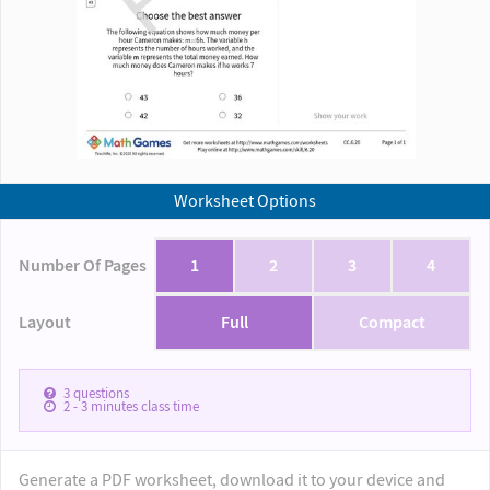
Worksheet Options
Number Of Pages
1
2
3
4
Layout
Full
Compact
3
questions
2 - 3
minutes class time
Generate a PDF worksheet, download it to your device and