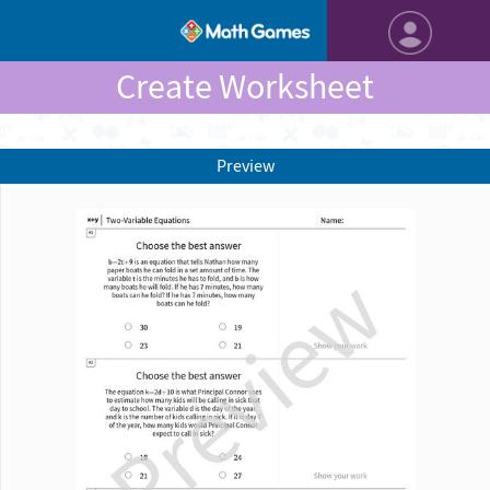
Create Worksheet
Preview