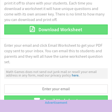
print it off to share with your students. Each time you
download a worksheet it will have unique questions and
come with its own answer key. There is no limit to how many
you can download and print off.
Download Worksheet
Enter your email and click Email Worksheet to get your PDF
copy sent to your inbox. You can email this to students and
parents and they will all have the same worksheet question
set.
Math Games does not send out junk mail or resell your email
address in any form, read our privacy policy
here.
Email Worksheet